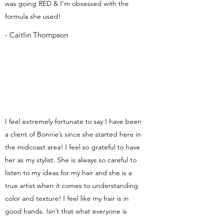
was going RED & I’m obsessed with the
formula she used!
- Caitlin Thompson
I feel extremely fortunate to say I have been
a client of Bonnie’s since she started here in
the midcoast area! I feel so grateful to have
her as my stylist. She is always so careful to
listen to my ideas for my hair and she is a
true artist when it comes to understanding
color and texture! I feel like my hair is in
good hands. Isn’t that what everyone is