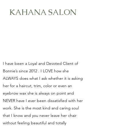
KAHANA SALON
I have been a Loyal and Devoted Client of
Bonnie’s since 2012 . I LOVE how she
ALWAYS does what I ask whether it is asking
her for a haircut, trim, color or even an
eyebrow wax she is always on point and
NEVER have I ever been dissatisfied with her
work. She is the most kind and caring soul
that I know and you never leave her chair
without feeling beautiful and totally