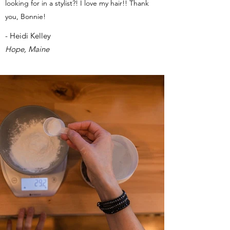
looking for in a stylist?! I love my hair!! Thank
you, Bonnie!
- Heidi Kelley
Hope, Maine