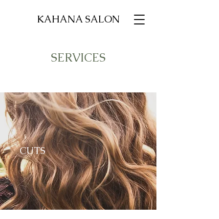
KAHANA SALON
SERVICES
CUTS