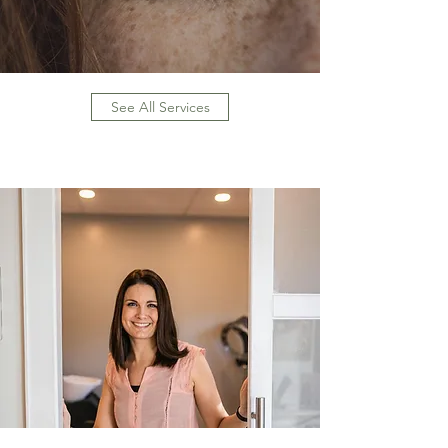
See All Services