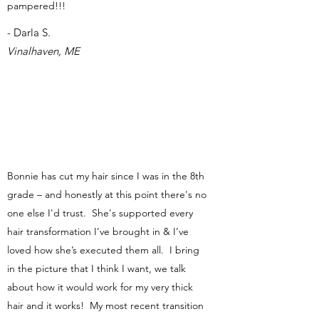
pampered!!!
- Darla S.
Vinalhaven, ME
Bonnie has cut my hair since I was in the 8th
grade – and honestly at this point there's no
one else I'd trust. She's supported every
hair transformation I’ve brought in & I’ve
loved how she’s executed them all. I bring
in the picture that I think I want, we talk
about how it would work for my very thick
hair and it works! My most recent transition