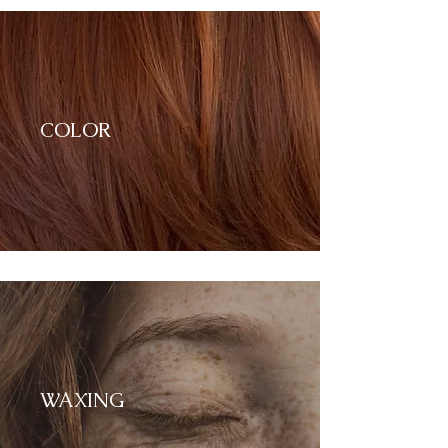
COLOR
WAXING